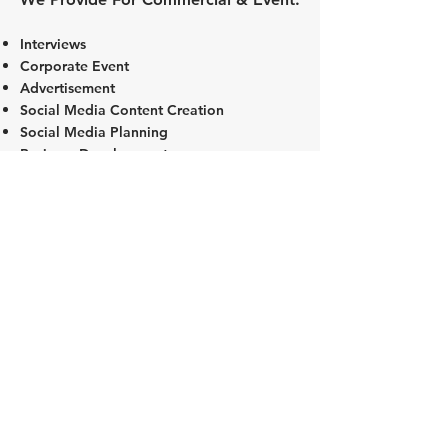
Interviews
Corporate Event
Advertisement
Social Media Content Creation
Social Media Planning
Business Development
CONTACT US FOR MORE DETAILS!
VIEW OUR INTERIOR RATES CARD