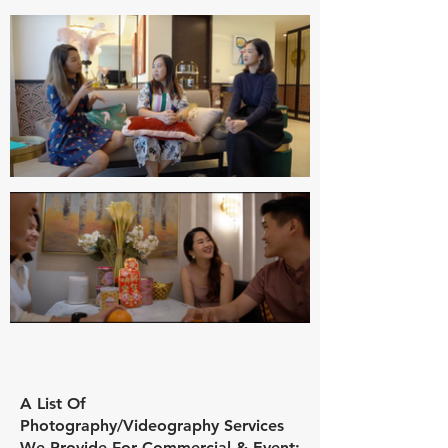
A List Of
Photography/Videography
Services
We Provide For Commercial & Event: