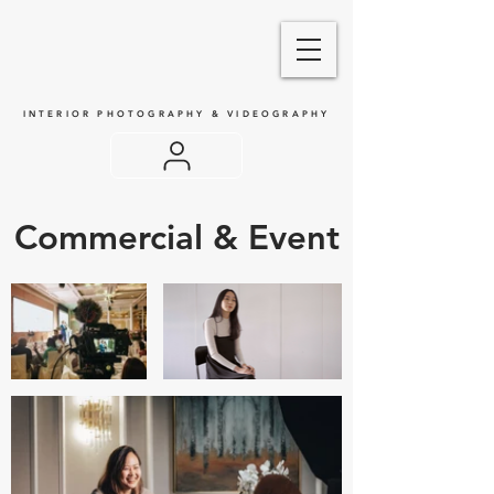
INTERIOR PHOTOGRAPHY & VIDEOGRAPHY
Commercial & Event