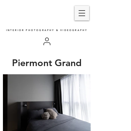
INTERIOR PHOTOGRAPHY & VIDEOGRAPHY
Piermont Grand