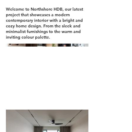
Welcome to Northshore HDB, our latest
project that showcases a modern
contemporary interior with a bright and
cozy home design. From the sleek and
minimalist furnishings to the warm and
inviting colour palette.