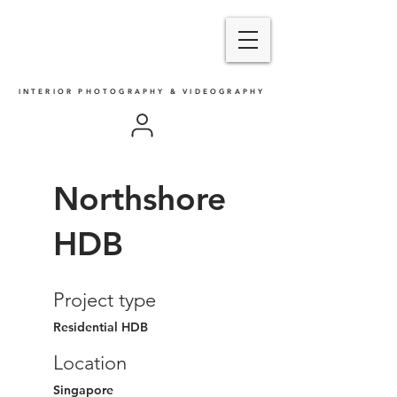
INTERIOR PHOTOGRAPHY & VIDEOGRAPHY
Northshore
HDB
Project type
Residential HDB
Location
Singapore